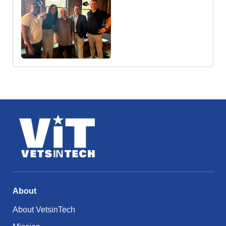
About
About VetsinTech