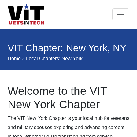
VIT Chapter: New York, NY
Home
»
Local Chapters
: New York
Welcome to the VIT
New York Chapter
The VIT New York Chapter is your local hub for veterans
and military spouses exploring and advancing careers
in tech. Whether you're transitioning from service,