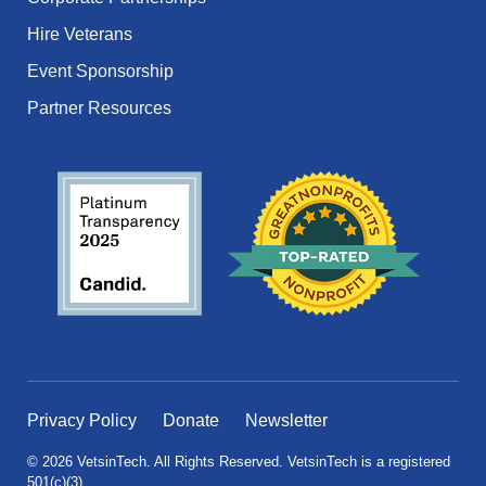
Hire Veterans
Event Sponsorship
Partner Resources
Privacy Policy
Donate
Newsletter
© 2026 VetsinTech. All Rights Reserved. VetsinTech is a registered
501(c)(3).