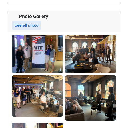
Photo Gallery
See all photo