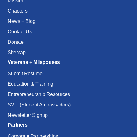
Mission
Chapters
News + Blog
Contact Us
Donate
Sitemap
Veterans + Milspouses
Submit Resume
Education & Training
Entrepreneurship Resources
SVIT (Student Ambassadors)
Newsletter Signup
Partners
Corporate Partnerships