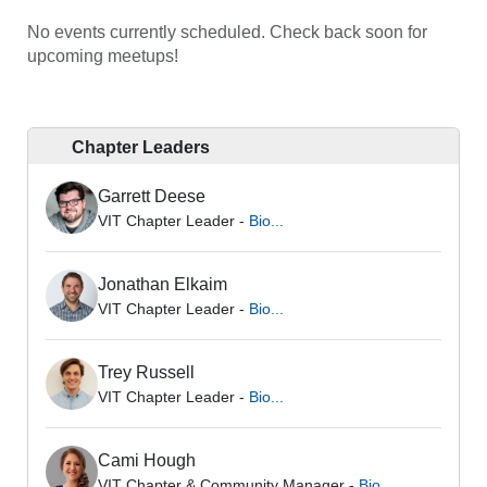
No events currently scheduled. Check back soon for
upcoming meetups!
Chapter Leaders
Garrett Deese
VIT Chapter Leader -
Bio...
Jonathan Elkaim
VIT Chapter Leader -
Bio...
Trey Russell
VIT Chapter Leader -
Bio...
Cami Hough
VIT Chapter & Community Manager -
Bio...