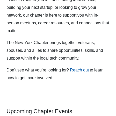
building your next startup, or looking to grow your
network, our chapter is here to support you with in-
person meetups, career resources, and connections that
matter.
The New York Chapter brings together veterans,
spouses, and allies to share opportunities, skills, and
support within the local tech community.
Don’t see what you’re looking for?
Reach out
to learn
how to get more involved.
Upcoming Chapter Events