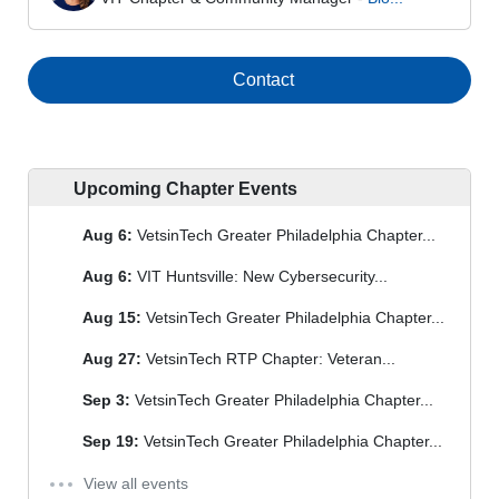
Contact
Upcoming Chapter Events
Aug 6:
VetsinTech Greater Philadelphia Chapter...
Aug 6:
VIT Huntsville: New Cybersecurity...
Aug 15:
VetsinTech Greater Philadelphia Chapter...
Aug 27:
VetsinTech RTP Chapter: Veteran...
Sep 3:
VetsinTech Greater Philadelphia Chapter...
Sep 19:
VetsinTech Greater Philadelphia Chapter...
View all events