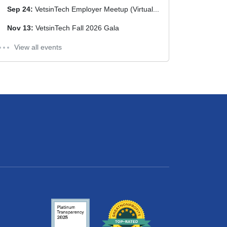
Sep 24:
VetsinTech Employer Meetup (Virtual...
Nov 13:
VetsinTech Fall 2026 Gala
View all events