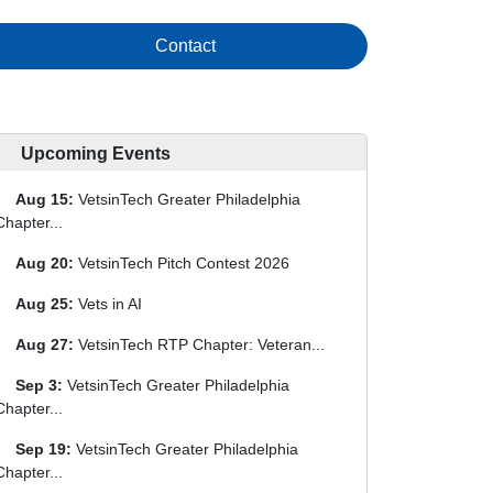
Contact
Upcoming Events
Aug 15:
VetsinTech Greater Philadelphia
Chapter...
Aug 20:
VetsinTech Pitch Contest 2026
Aug 25:
Vets in AI
Aug 27:
VetsinTech RTP Chapter: Veteran...
Sep 3:
VetsinTech Greater Philadelphia
Chapter...
Sep 19:
VetsinTech Greater Philadelphia
Chapter...