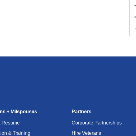
ns + Milspouses
Partners
t Resume
Corporate Partnerships
ion & Training
Hire Veterans