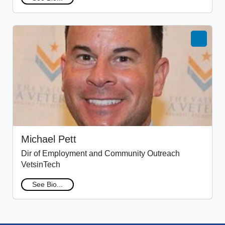
Michael Pett
Dir of Employment and Community Outreach
VetsinTech
See Bio...