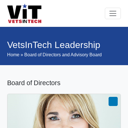
VetsInTech Leadership
Home
» Board of Directors and Advisory Board
Board of Directors