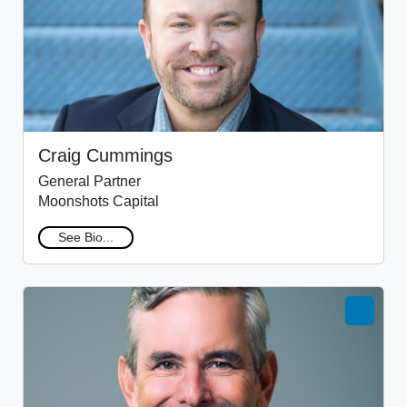
Craig Cummings
General Partner
Moonshots Capital
See Bio...