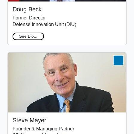
Doug Beck
Former Director
Defense Innovation Unit (DIU)
See Bio...
Steve Mayer
Founder & Managing Partner