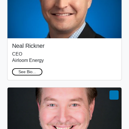
Neal Rickner
CEO
Airloom Energy
See Bio...