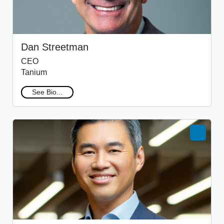
Dan Streetman
CEO
Tanium
See Bio...