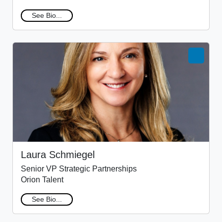
See Bio...
Laura Schmiegel
Senior VP Strategic Partnerships
Orion Talent
See Bio...