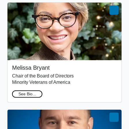
Melissa Bryant
Chair of the Board of Directors
Minority Veterans of America
See Bio...