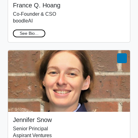
France Q. Hoang
Co-Founder & CSO
boodleAI
See Bio...
Jennifer Snow
Senior Principal
Aspirant Ventures