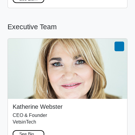
Executive Team
Katherine Webster
CEO & Founder
VetsinTech
See Bio...