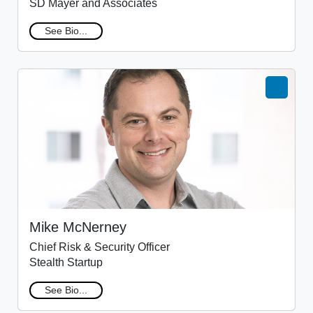
SD Mayer and Associates
See Bio...
Mike McNerney
Chief Risk & Security Officer
Stealth Startup
See Bio...