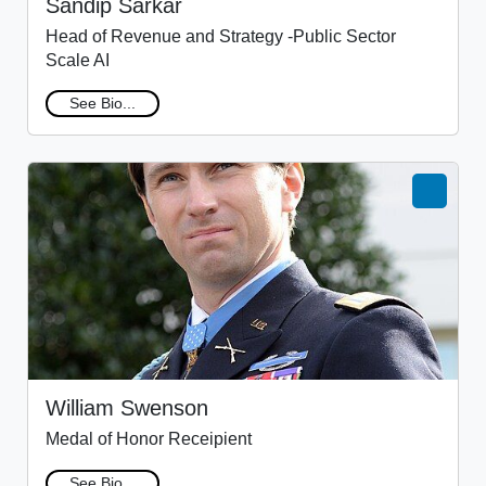
Sandip Sarkar
Head of Revenue and Strategy -Public Sector
Scale AI
See Bio...
William Swenson
Medal of Honor Receipient
See Bio...