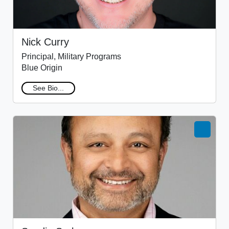
Nick Curry
Principal, Military Programs
Blue Origin
See Bio...