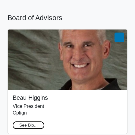
Board of Advisors
Beau Higgins
Vice President
Oplign
See Bio...