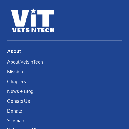
About
About VetsinTech
Mission
Chapters
News + Blog
Contact Us
Donate
Sitemap