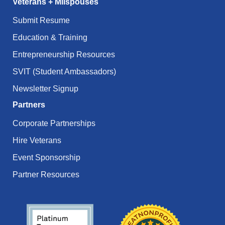
Veterans + Milspouses
Submit Resume
Education & Training
Entrepreneurship Resources
SVIT (Student Ambassadors)
Newsletter Signup
Partners
Corporate Partnerships
Hire Veterans
Event Sponsorship
Partner Resources