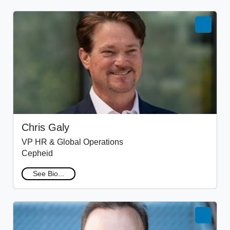
Chris Galy
VP HR & Global Operations
Cepheid
See Bio...