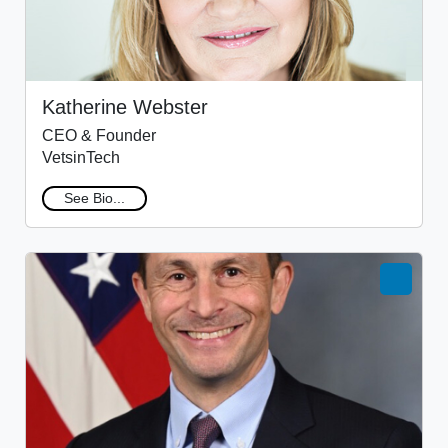
Katherine Webster
CEO & Founder
VetsinTech
See Bio...