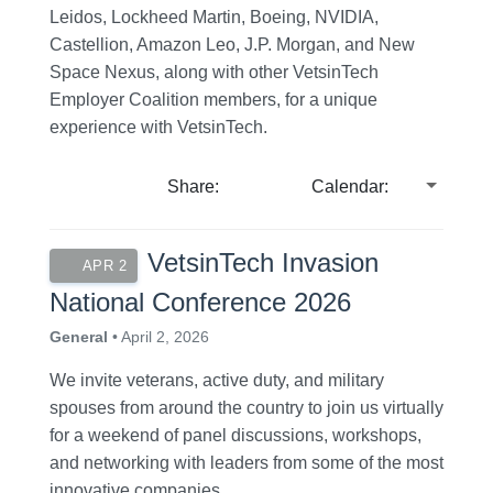
Leidos, Lockheed Martin, Boeing, NVIDIA,
Castellion, Amazon Leo, J.P. Morgan, and New
Space Nexus, along with other VetsinTech
Employer Coalition members, for a unique
experience with VetsinTech.
Share:
Calendar:
VetsinTech Invasion
APR 2
National Conference 2026
General
• April 2, 2026
We invite veterans, active duty, and military
spouses from around the country to join us virtually
for a weekend of panel discussions, workshops,
and networking with leaders from some of the most
innovative companies.