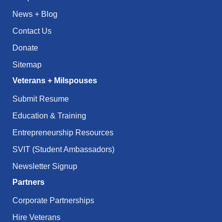
News + Blog
Contact Us
Donate
Sitemap
Veterans + Milspouses
Submit Resume
Education & Training
Entrepreneurship Resources
SVIT (Student Ambassadors)
Newsletter Signup
Partners
Corporate Partnerships
Hire Veterans