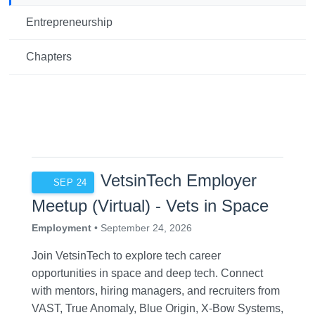
Entrepreneurship
Chapters
VetsinTech Employer
SEP 24
Meetup (Virtual) - Vets in Space
Employment
• September 24, 2026
Join VetsinTech to explore tech career
opportunities in space and deep tech. Connect
with mentors, hiring managers, and recruiters from
VAST, True Anomaly, Blue Origin, X-Bow Systems,