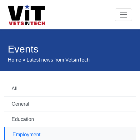
Events
Home
» Latest news from VetsinTech
All
General
Education
Employment