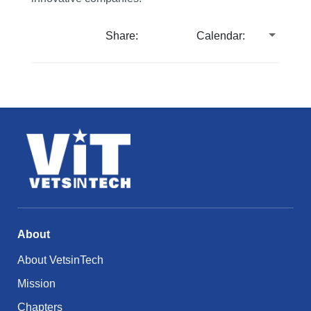
Share:
Calendar:
About
About VetsinTech
Mission
Chapters