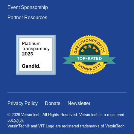
Event Sponsorship
Partner Resources
Privacy Policy
Donate
Newsletter
© 2026 VetsinTech. All Rights Reserved. VetsinTech is a registered
501(c)(3).
VetsinTech® and VIT Logo are registered trademarks of VetsinTech.