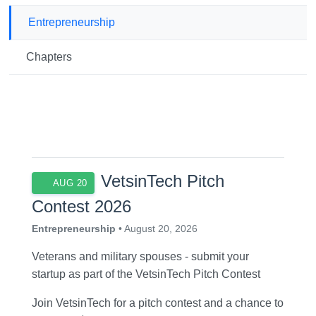
Entrepreneurship
Chapters
VetsinTech Pitch
AUG 20
Contest 2026
Entrepreneurship
• August 20, 2026
Veterans and military spouses - submit your
startup as part of the VetsinTech Pitch Contest
Join VetsinTech for a pitch contest and a chance to