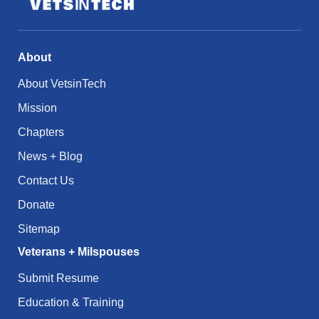
About
About VetsinTech
Mission
Chapters
News + Blog
Contact Us
Donate
Sitemap
Veterans + Milspouses
Submit Resume
Education & Training