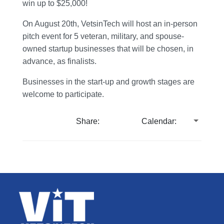
win up to $25,000!
On August 20th, VetsinTech will host an in-person
pitch event for 5 veteran, military, and spouse-
owned startup businesses that will be chosen, in
advance, as finalists.
Businesses in the start-up and growth stages are
welcome to participate.
Share:
Calendar: