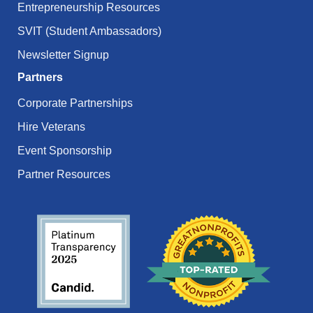
Entrepreneurship Resources
SVIT (Student Ambassadors)
Newsletter Signup
Partners
Corporate Partnerships
Hire Veterans
Event Sponsorship
Partner Resources