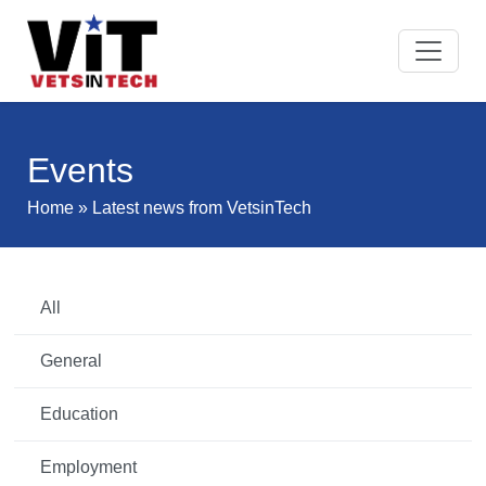
Events
Home
» Latest news from VetsinTech
All
General
Education
Employment