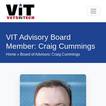
VIT Advisory Board
Member: Craig Cummings
Home
»
Board of Advisors
: Craig Cummings