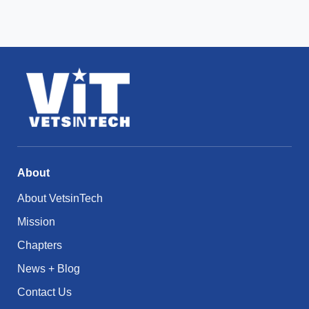
About
About VetsinTech
Mission
Chapters
News + Blog
Contact Us