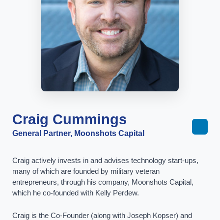
Craig Cummings
General Partner, Moonshots Capital
Craig actively invests in and advises technology start-ups,
many of which are founded by military veteran
entrepreneurs, through his company, Moonshots Capital,
which he co-founded with Kelly Perdew.
Craig is the Co-Founder (along with Joseph Kopser) and