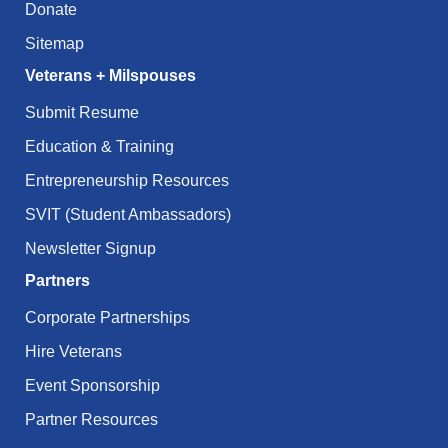
Donate
Sitemap
Veterans + Milspouses
Submit Resume
Education & Training
Entrepreneurship Resources
SVIT (Student Ambassadors)
Newsletter Signup
Partners
Corporate Partnerships
Hire Veterans
Event Sponsorship
Partner Resources