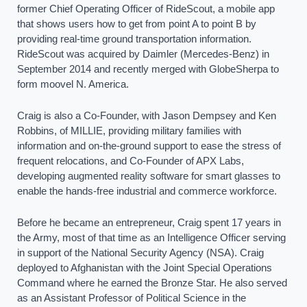
former Chief Operating Officer of RideScout, a mobile app
that shows users how to get from point A to point B by
providing real-time ground transportation information.
RideScout was acquired by Daimler (Mercedes-Benz) in
September 2014 and recently merged with GlobeSherpa to
form moovel N. America.
Craig is also a Co-Founder, with Jason Dempsey and Ken
Robbins, of MILLIE, providing military families with
information and on-the-ground support to ease the stress of
frequent relocations, and Co-Founder of APX Labs,
developing augmented reality software for smart glasses to
enable the hands-free industrial and commerce workforce.
Before he became an entrepreneur, Craig spent 17 years in
the Army, most of that time as an Intelligence Officer serving
in support of the National Security Agency (NSA). Craig
deployed to Afghanistan with the Joint Special Operations
Command where he earned the Bronze Star. He also served
as an Assistant Professor of Political Science in the