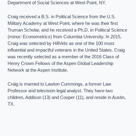
Department of Social Sciences at West Point, NY.
Craig received a B.S. in Political Science from the U.S.
Military Academy at West Point, where he was their first
Truman Scholar, and he received a Ph.D. in Political Science
(minor: Econometrics) from Columbia University. In 2015,
Craig was selected by HillVets as one of the 100 most
influential and impactful veterans in the United States. Craig
was recently selected as a member of the 2016 Class of
Henry Crown Fellows of the Aspen Global Leadership
Network at the Aspen Institute.
Craig is married to Lawton Cummings, a former Law
Professor and television legal analyst. They have two
children, Addison (13) and Cooper (11), and reside in Austin,
TX.