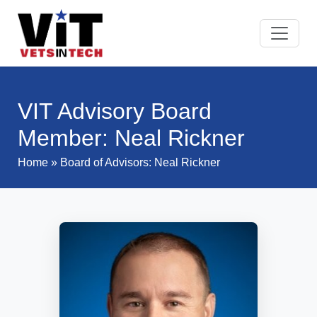
VIT Advisory Board
Member: Neal Rickner
Home
»
Board of Advisors
: Neal Rickner