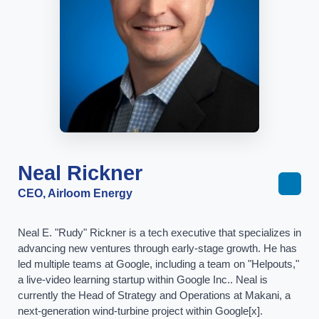
Neal Rickner
CEO, Airloom Energy
Neal E. "Rudy" Rickner is a tech executive that specializes in
advancing new ventures through early-stage growth. He has
led multiple teams at Google, including a team on "Helpouts,"
a live-video learning startup within Google Inc.. Neal is
currently the Head of Strategy and Operations at Makani, a
next-generation wind-turbine project within Google[x].