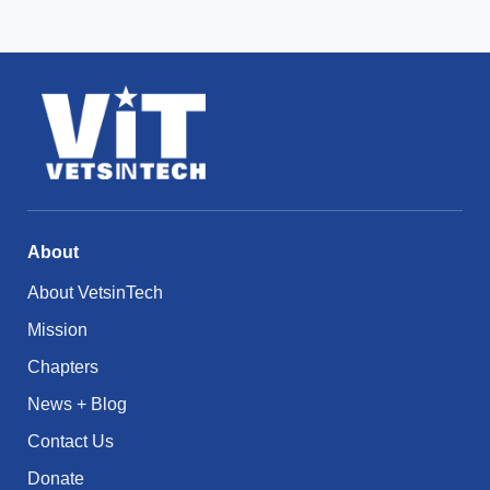
About
About VetsinTech
Mission
Chapters
News + Blog
Contact Us
Donate