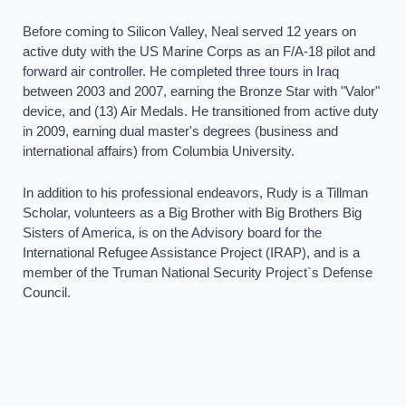
Before coming to Silicon Valley, Neal served 12 years on
active duty with the US Marine Corps as an F/A-18 pilot and
forward air controller. He completed three tours in Iraq
between 2003 and 2007, earning the Bronze Star with "Valor"
device, and (13) Air Medals. He transitioned from active duty
in 2009, earning dual master's degrees (business and
international affairs) from Columbia University.
In addition to his professional endeavors, Rudy is a Tillman
Scholar, volunteers as a Big Brother with Big Brothers Big
Sisters of America, is on the Advisory board for the
International Refugee Assistance Project (IRAP), and is a
member of the Truman National Security Project`s Defense
Council.