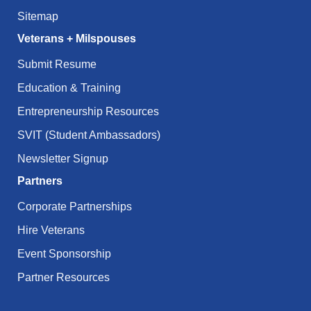
Sitemap
Veterans + Milspouses
Submit Resume
Education & Training
Entrepreneurship Resources
SVIT (Student Ambassadors)
Newsletter Signup
Partners
Corporate Partnerships
Hire Veterans
Event Sponsorship
Partner Resources